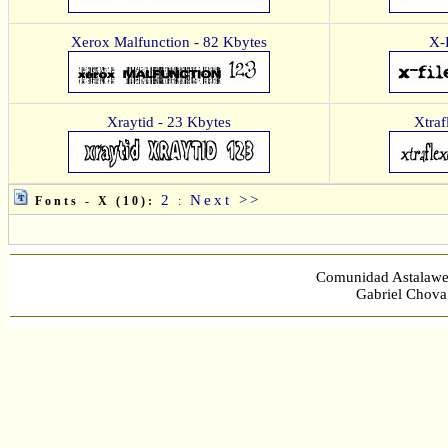
Xerox Malfunction - 82 Kbytes
X-
Xraytid - 23 Kbytes
Xtraf
2
Next >>
Fonts - X (10):
:
Comunidad Astalawe
Gabriel Chova 