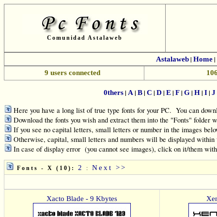
Comunidad Astalaweb
Astalaweb
|
Home
|
9 users connected
106
|
|
|
|
|
|
|
|
|
|
0thers
A
B
C
D
E
F
G
H
I
J
Here you have a long list of true type fonts for your PC. You can downl
Download the fonts you wish and extract them into the "Fonts" folde
If you see no capital letters, small letters or number in the images belo
Otherwise, capital, small letters and numbers will be displayed within
In case of display error (you cannot see images), click on it/them wit
2
Next >>
Fonts - X (10):
:
Xacto Blade - 9 Kbytes
Xen