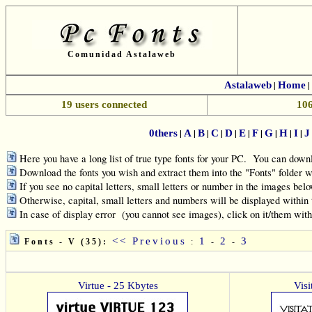
Comunidad Astalaweb
Astalaweb
|
Home
|
19 users connected
106
|
|
|
|
|
|
|
|
|
|
0thers
A
B
C
D
E
F
G
H
I
J
Here you have a long list of true type fonts for your PC. You can downl
Download the fonts you wish and extract them into the "Fonts" folde
If you see no capital letters, small letters or number in the images belo
Otherwise, capital, small letters and numbers will be displayed within
In case of display error (you cannot see images), click on it/them wit
<< Previous
1
2
3
Fonts - V (35):
:
-
-
Virtue - 25 Kbytes
Visi