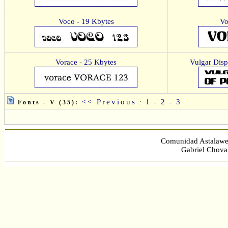
Voco - 19 Kbytes
Vo
Vorace - 25 Kbytes
Vulgar Disp
<< Previous
1
2
3
Fonts - V (35):
:
-
-
Comunidad Astalawe
Gabriel Chova 